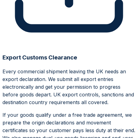
Export Customs Clearance
Every commercial shipment leaving the UK needs an
export declaration. We submit all export entries
electronically and get your permission to progress
before goods depart. UK export controls, sanctions and
destination country requirements all covered.
If your goods qualify under a free trade agreement, we
prepare the origin declarations and movement
certificates so your customer pays less duty at their end.
We also manage dual-use goods licensing and end-user