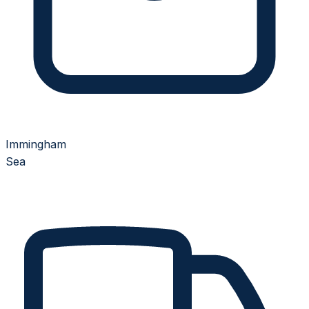
Immingham
Sea