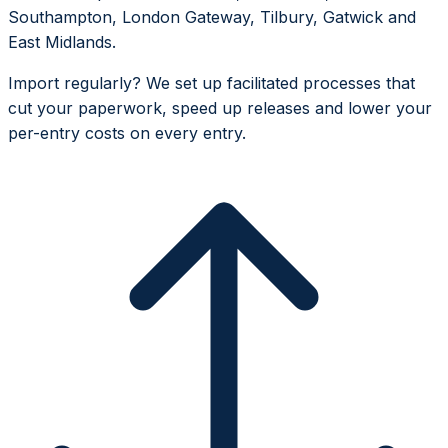
Southampton, London Gateway, Tilbury, Gatwick and
East Midlands.
Import regularly? We set up facilitated processes that
cut your paperwork, speed up releases and lower your
per-entry costs on every entry.