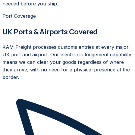
needed before you ship.
Port Coverage
UK Ports & Airports Covered
KAM Freight processes customs entries at every major
UK port and airport. Our electronic lodgement capability
means we can clear your goods regardless of where
they arrive, with no need for a physical presence at the
border.