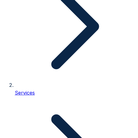
Services