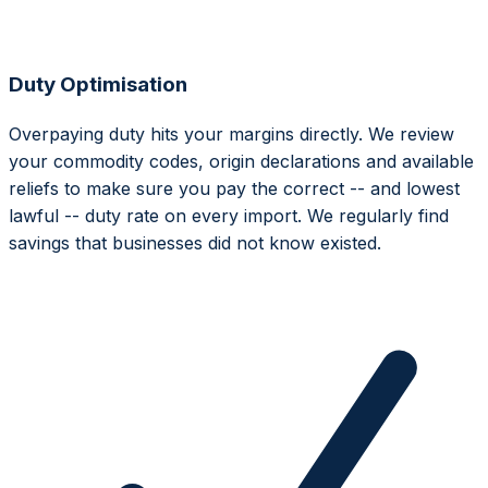
Duty Optimisation
Overpaying duty hits your margins directly. We review
your commodity codes, origin declarations and available
reliefs to make sure you pay the correct -- and lowest
lawful -- duty rate on every import. We regularly find
savings that businesses did not know existed.