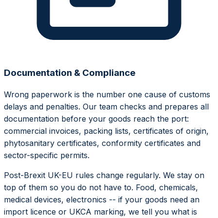
Documentation & Compliance
Wrong paperwork is the number one cause of customs
delays and penalties. Our team checks and prepares all
documentation before your goods reach the port:
commercial invoices, packing lists, certificates of origin,
phytosanitary certificates, conformity certificates and
sector-specific permits.
Post-Brexit UK-EU rules change regularly. We stay on
top of them so you do not have to. Food, chemicals,
medical devices, electronics -- if your goods need an
import licence or UKCA marking, we tell you what is