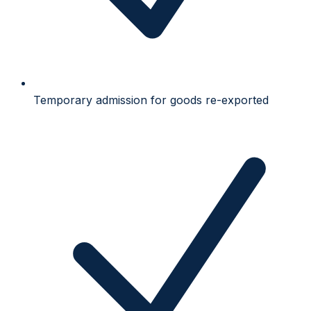
Temporary admission for goods re-exported