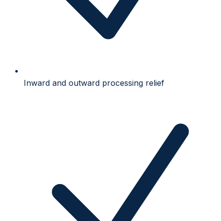
Inward and outward processing relief