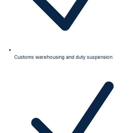
Customs warehousing and duty suspension