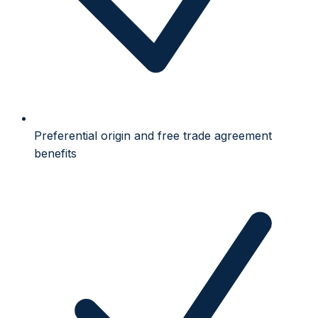
Preferential origin and free trade agreement
benefits