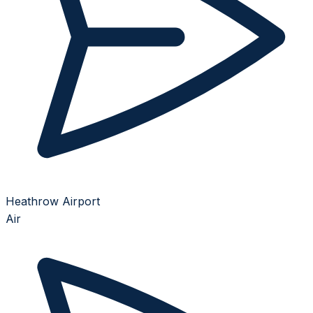
Heathrow Airport
Air