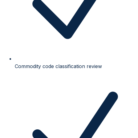
Commodity code classification review