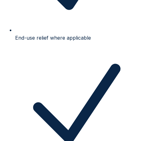
End-use relief where applicable