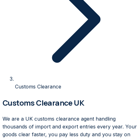
Customs Clearance
Customs Clearance UK
We are a UK customs clearance agent handling
thousands of import and export entries every year. Your
goods clear faster, you pay less duty and you stay on