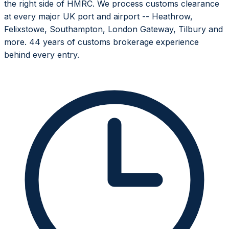
the right side of HMRC. We process customs clearance
at every major UK port and airport -- Heathrow,
Felixstowe, Southampton, London Gateway, Tilbury and
more. 44 years of customs brokerage experience
behind every entry.