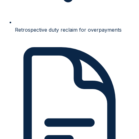
Retrospective duty reclaim for overpayments