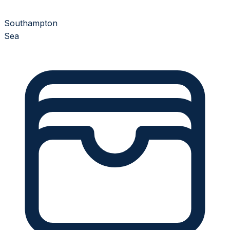
Southampton
Sea