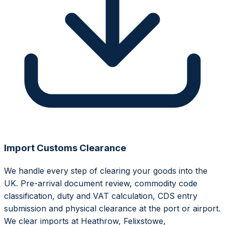
Import Customs Clearance
We handle every step of clearing your goods into the
UK. Pre-arrival document review, commodity code
classification, duty and VAT calculation, CDS entry
submission and physical clearance at the port or airport.
We clear imports at Heathrow, Felixstowe,