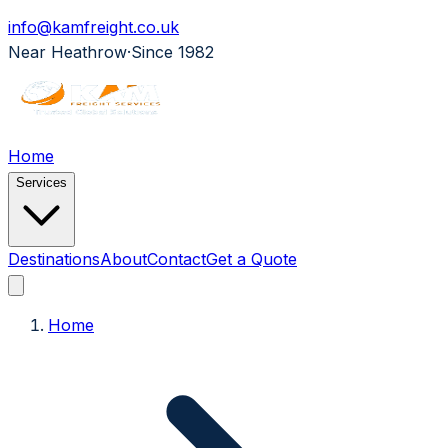
info@kamfreight.co.uk
Near Heathrow
·
Since 1982
Home
Services
Destinations
About
Contact
Get a Quote
Home