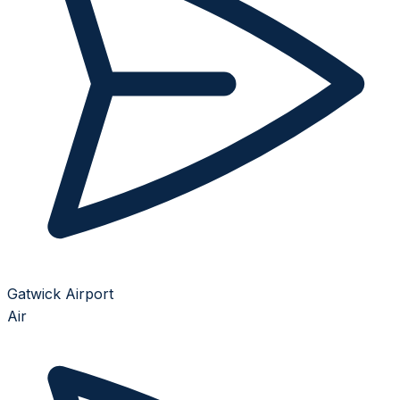
Gatwick Airport
Air