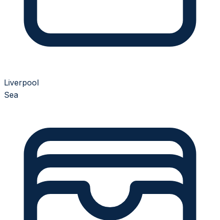
Liverpool
Sea