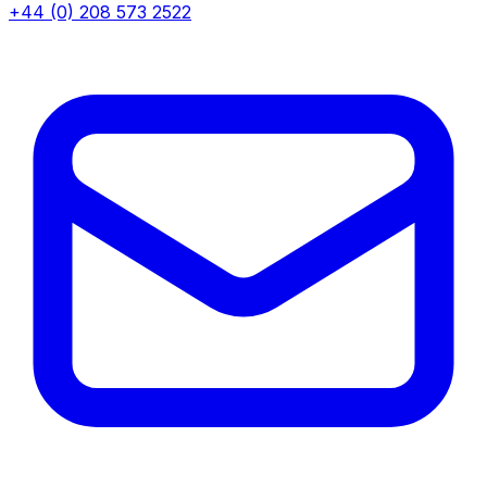
+44 (0) 208 573 2522