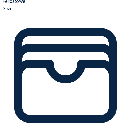
Felixstowe
Sea