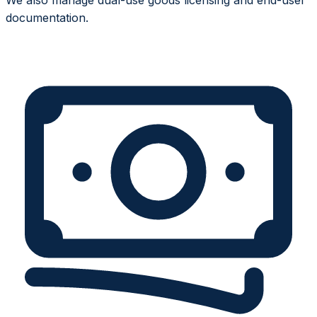
documentation.