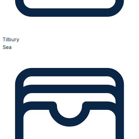
Tilbury
Sea