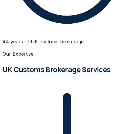
44 years of UK customs brokerage
Our Expertise
UK Customs Brokerage Services