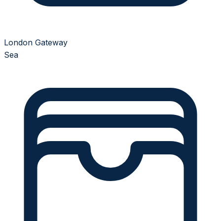
London Gateway
Sea