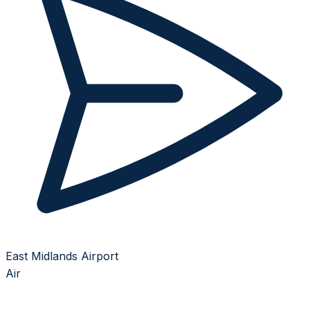
East Midlands Airport
Air