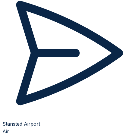
Stansted Airport
Air