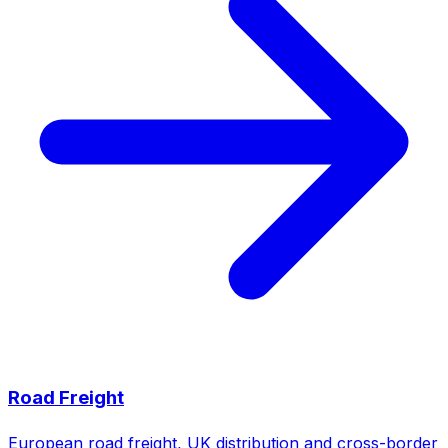
Road Freight
European road freight, UK distribution and cross-border