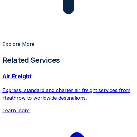
Explore More
Related Services
Air Freight
Express, standard and charter air freight services from
Heathrow to worldwide destinations.
Learn more