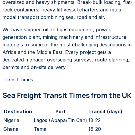
oversized and heavy shipments. Break-bulk loading, flat-
rack containers, heavy-lift vessel charters and multi-
modal transport combining sea, road and air.
We have shipped oil and gas equipment, power
generation plant, mining machinery and infrastructure
materials to some of the most challenging destinations in
Africa and the Middle East. Every project gets a
dedicated manager overseeing surveys, route planning,
permits and on-site delivery.
Transit Times
Sea Freight Transit Times from the UK
Destination
Port
Transit (days)
Nigeria
Lagos (Apapa/Tin Can)
18-22
Ghana
Tema
16-20