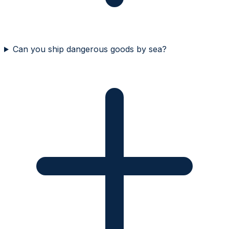
Can you ship dangerous goods by sea?