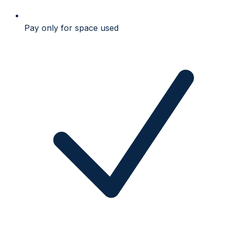
Pay only for space used