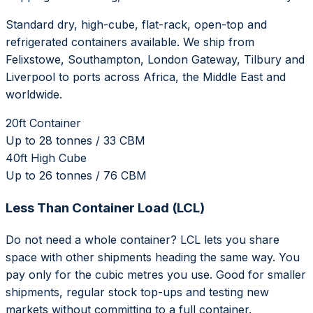
Standard dry, high-cube, flat-rack, open-top and
refrigerated containers available. We ship from
Felixstowe, Southampton, London Gateway, Tilbury and
Liverpool to ports across Africa, the Middle East and
worldwide.
20ft Container
Up to 28 tonnes / 33 CBM
40ft High Cube
Up to 26 tonnes / 76 CBM
Less Than Container Load (LCL)
Do not need a whole container? LCL lets you share
space with other shipments heading the same way. You
pay only for the cubic metres you use. Good for smaller
shipments, regular stock top-ups and testing new
markets without committing to a full container.