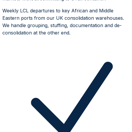
Weekly LCL departures to key African and Middle
Eastern ports from our UK consolidation warehouses.
We handle grouping, stuffing, documentation and de-
consolidation at the other end.