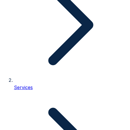
Services