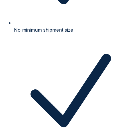
No minimum shipment size