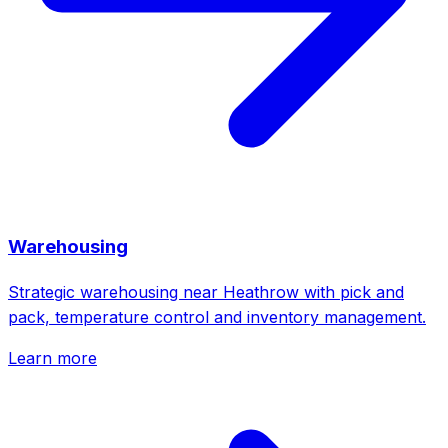
Warehousing
Strategic warehousing near Heathrow with pick and
pack, temperature control and inventory management.
Learn more