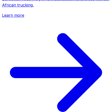
African trucking.
Learn more