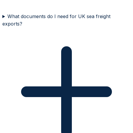
What documents do I need for UK sea freight
exports?