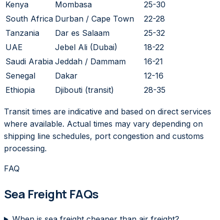
Kenya
Mombasa
25-30
South Africa
Durban / Cape Town
22-28
Tanzania
Dar es Salaam
25-32
UAE
Jebel Ali (Dubai)
18-22
Saudi Arabia
Jeddah / Dammam
16-21
Senegal
Dakar
12-16
Ethiopia
Djibouti (transit)
28-35
Transit times are indicative and based on direct services
where available. Actual times may vary depending on
shipping line schedules, port congestion and customs
processing.
FAQ
Sea Freight FAQs
When is sea freight cheaper than air freight?