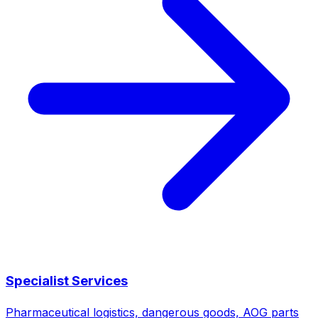
Specialist Services
Pharmaceutical logistics, dangerous goods, AOG parts