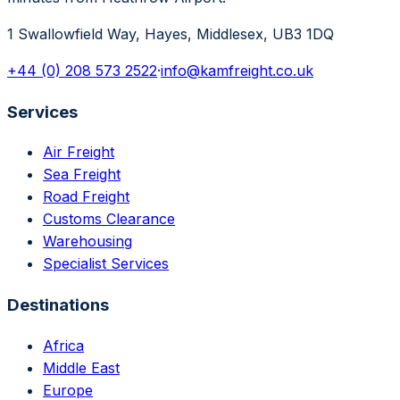
1 Swallowfield Way, Hayes, Middlesex, UB3 1DQ
+44 (0) 208 573 2522
·
info@kamfreight.co.uk
Services
Air Freight
Sea Freight
Road Freight
Customs Clearance
Warehousing
Specialist Services
Destinations
Africa
Middle East
Europe