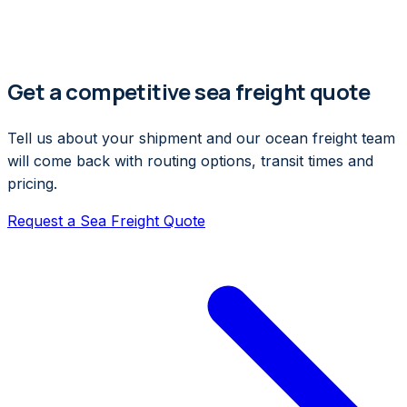
Get a competitive sea freight quote
Tell us about your shipment and our ocean freight team
will come back with routing options, transit times and
pricing.
Request a Sea Freight Quote