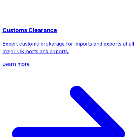
Customs Clearance
Expert customs brokerage for imports and exports at all
major UK ports and airports.
Learn more