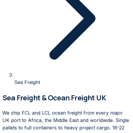
Sea Freight
Sea Freight & Ocean Freight UK
We ship FCL and LCL ocean freight from every major
UK port to Africa, the Middle East and worldwide. Single
pallets to full containers to heavy project cargo. 18-22