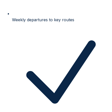
Weekly departures to key routes