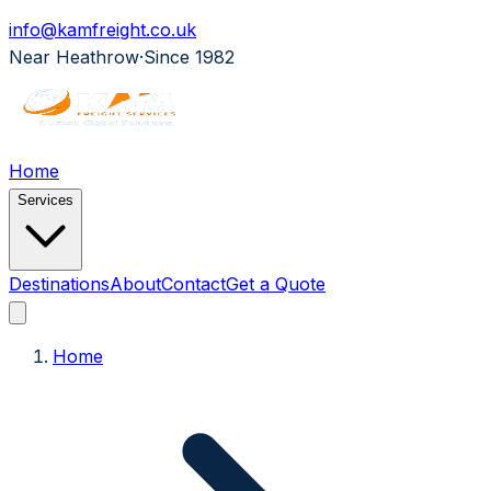
info@kamfreight.co.uk
Near Heathrow
·
Since 1982
Home
Services
Destinations
About
Contact
Get a Quote
Home