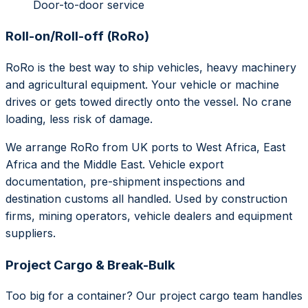
Door-to-door service
Roll-on/Roll-off (RoRo)
RoRo is the best way to ship vehicles, heavy machinery
and agricultural equipment. Your vehicle or machine
drives or gets towed directly onto the vessel. No crane
loading, less risk of damage.
We arrange RoRo from UK ports to West Africa, East
Africa and the Middle East. Vehicle export
documentation, pre-shipment inspections and
destination customs all handled. Used by construction
firms, mining operators, vehicle dealers and equipment
suppliers.
Project Cargo & Break-Bulk
Too big for a container? Our project cargo team handles