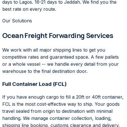
days to Lagos. 16-21 days to Jeddah. We find you the
best rate on every route.
Our Solutions
Ocean Freight Forwarding Services
We work with all major shipping lines to get you
competitive rates and guaranteed space. A few pallets
or a whole vessel -- we handle every detail from your
warehouse to the final destination door.
Full Container Load (FCL)
If you have enough cargo to fill a 20ft or 40ft container,
FCL is the most cost-effective way to ship. Your goods
travel sealed from origin to destination with minimal
handling. We manage container collection, loading,
shipping line booking, customs clearance and delivery.