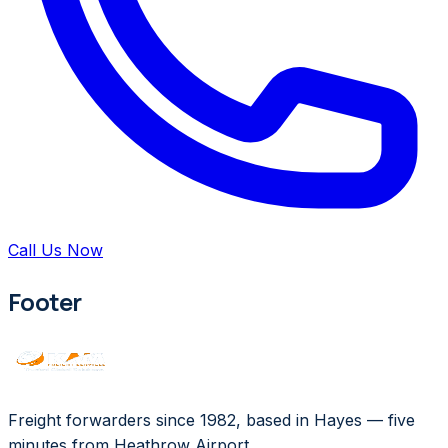
Call Us Now
Footer
Freight forwarders since 1982, based in Hayes — five
minutes from Heathrow Airport.