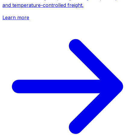
and temperature-controlled freight.
Learn more