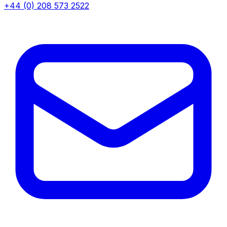
+44 (0) 208 573 2522