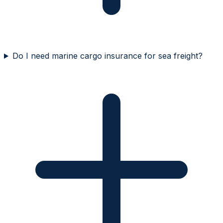
Do I need marine cargo insurance for sea freight?