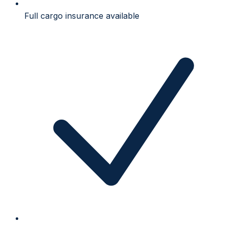
Full cargo insurance available