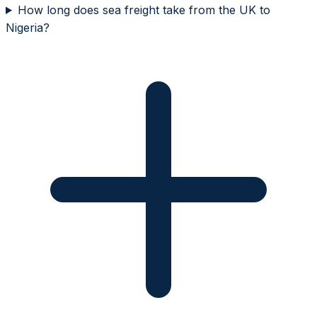
How long does sea freight take from the UK to
Nigeria?